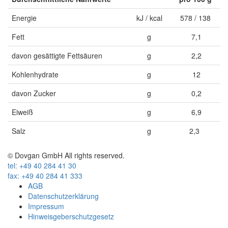
Energie
kJ / kcal
578 / 138
Fett
g
7,1
davon gesättigte Fettsäuren
g
2,2
Kohlenhydrate
g
12
davon Zucker
g
0,2
Eiweiß
g
6,9
Salz
g
2,3
© Dovgan GmbH All rights reserved.
tel: +49 40 284 41 30
fax: +49 40 284 41 333
AGB
Datenschutzerklärung
Impressum
Hinweisgeberschutzgesetz