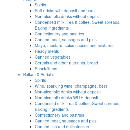
Spirits
Soft drinks with deposit and beer
Non-alcoholic drinks without deposit
Condensed milk, Tea & coffee, Sweet spreads,
Baking ingredients
Confectionery and pastries
Canned meat, sausages and pies
Mayo, mustard, spice sauces and mixtures
Ready meals
Canned vegetables
Cereals and other nutrients, bread
Snack items
Balkan & Adriatic
Spirits
Wine, sparkling wine, champagne, beer
Non-alcoholic drinks without deposit
Non-alcoholic drinks WITH deposit
Condensed milk, Tea & coffee, Sweet spreads,
Baking ingredients
Confectionery and pastries
Canned meat, sausages and pies
Canned fish and delicatessen