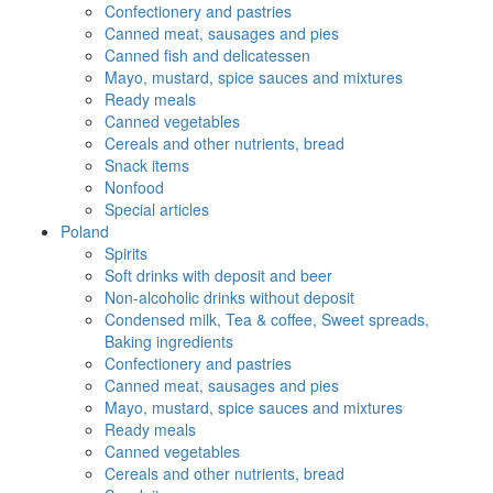
Confectionery and pastries
Canned meat, sausages and pies
Canned fish and delicatessen
Mayo, mustard, spice sauces and mixtures
Ready meals
Canned vegetables
Cereals and other nutrients, bread
Snack items
Nonfood
Special articles
Poland
Spirits
Soft drinks with deposit and beer
Non-alcoholic drinks without deposit
Condensed milk, Tea & coffee, Sweet spreads,
Baking ingredients
Confectionery and pastries
Canned meat, sausages and pies
Mayo, mustard, spice sauces and mixtures
Ready meals
Canned vegetables
Cereals and other nutrients, bread