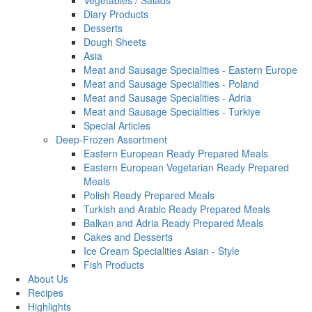
Vegetables / Salads
Diary Products
Desserts
Dough Sheets
Asia
Meat and Sausage Specialities - Eastern Europe
Meat and Sausage Specialities - Poland
Meat and Sausage Specialities - Adria
Meat and Sausage Specialities - Turkiye
Special Articles
Deep-Frozen Assortment
Eastern European Ready Prepared Meals
Eastern European Vegetarian Ready Prepared
Meals
Polish Ready Prepared Meals
Turkish and Arabic Ready Prepared Meals
Balkan and Adria Ready Prepared Meals
Cakes and Desserts
Ice Cream Specialities Asian - Style
Fish Products
About Us
Recipes
Highlights