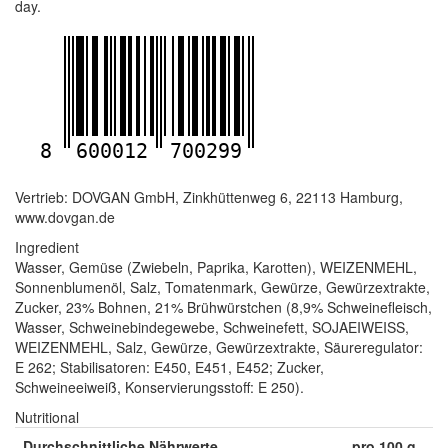
day.
8
600012
700299
Vertrieb: DOVGAN GmbH, Zinkhüttenweg 6, 22113 Hamburg,
www.dovgan.de
Ingredient
Wasser, Gemüse (Zwiebeln, Paprika, Karotten), WEIZENMEHL,
Sonnenblumenöl, Salz, Tomatenmark, Gewürze, Gewürzextrakte,
Zucker, 23% Bohnen, 21% Brühwürstchen (8,9% Schweinefleisch,
Wasser, Schweinebindegewebe, Schweinefett, SOJAEIWEISS,
WEIZENMEHL, Salz, Gewürze, Gewürzextrakte, Säureregulator:
E 262; Stabilisatoren: E450, E451, E452; Zucker,
Schweineeiweiß, Konservierungsstoff: E 250).
Nutritional
Durchschnittliche Nährwerte
pro 100 g