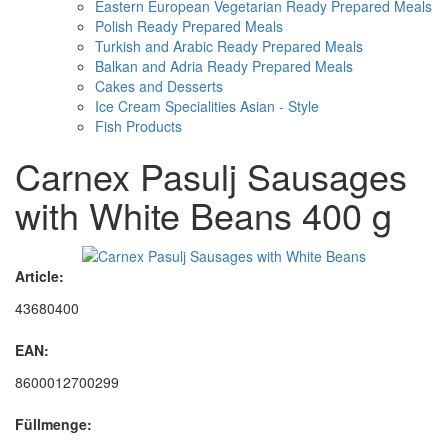
Eastern European Vegetarian Ready Prepared Meals
Polish Ready Prepared Meals
Turkish and Arabic Ready Prepared Meals
Balkan and Adria Ready Prepared Meals
Cakes and Desserts
Ice Cream Specialities Asian - Style
Fish Products
Carnex Pasulj Sausages
with White Beans 400 g
Article:
43680400
EAN:
8600012700299
Füllmenge: