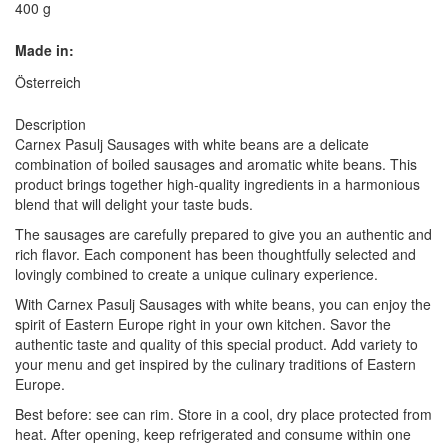
400 g
Made in:
Österreich
Description
Carnex Pasulj Sausages with white beans are a delicate
combination of boiled sausages and aromatic white beans. This
product brings together high-quality ingredients in a harmonious
blend that will delight your taste buds.
The sausages are carefully prepared to give you an authentic and
rich flavor. Each component has been thoughtfully selected and
lovingly combined to create a unique culinary experience.
With Carnex Pasulj Sausages with white beans, you can enjoy the
spirit of Eastern Europe right in your own kitchen. Savor the
authentic taste and quality of this special product. Add variety to
your menu and get inspired by the culinary traditions of Eastern
Europe.
Best before: see can rim. Store in a cool, dry place protected from
heat. After opening, keep refrigerated and consume within one