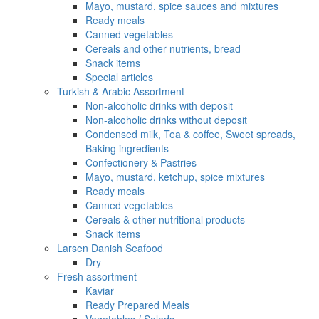
Mayo, mustard, spice sauces and mixtures
Ready meals
Canned vegetables
Cereals and other nutrients, bread
Snack items
Special articles
Turkish & Arabic Assortment
Non-alcoholic drinks with deposit
Non-alcoholic drinks without deposit
Condensed milk, Tea & coffee, Sweet spreads,
Baking ingredients
Confectionery & Pastries
Mayo, mustard, ketchup, spice mixtures
Ready meals
Canned vegetables
Cereals & other nutritional products
Snack items
Larsen Danish Seafood
Dry
Fresh assortment
Kaviar
Ready Prepared Meals