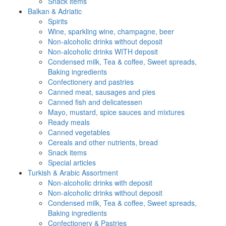
Snack items
Balkan & Adriatic
Spirits
Wine, sparkling wine, champagne, beer
Non-alcoholic drinks without deposit
Non-alcoholic drinks WITH deposit
Condensed milk, Tea & coffee, Sweet spreads,
Baking ingredients
Confectionery and pastries
Canned meat, sausages and pies
Canned fish and delicatessen
Mayo, mustard, spice sauces and mixtures
Ready meals
Canned vegetables
Cereals and other nutrients, bread
Snack items
Special articles
Turkish & Arabic Assortment
Non-alcoholic drinks with deposit
Non-alcoholic drinks without deposit
Condensed milk, Tea & coffee, Sweet spreads,
Baking ingredients
Confectionery & Pastries