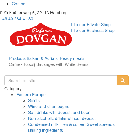
Contact
Zinkhüttenweg 6, 22113 Hamburg
+49 40 284 41 30
To our Private Shop
To our Business Shop
Products
Balkan & Adriatic
Ready meals
Carnex Pasulj Sausages with White Beans
Category
Eastern Europe
Spirits
Wine and champagne
Soft drinks with deposit and beer
Non-alcoholic drinks without deposit
Condensed milk, Tea & coffee, Sweet spreads,
Baking ingredients