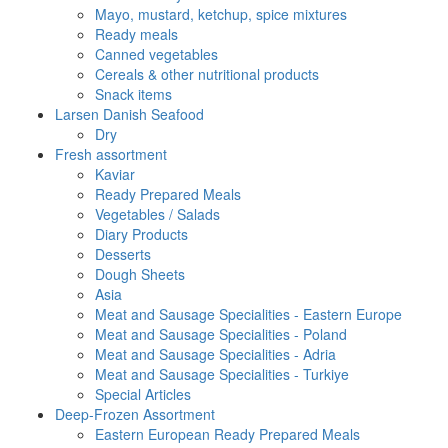
Mayo, mustard, ketchup, spice mixtures
Ready meals
Canned vegetables
Cereals & other nutritional products
Snack items
Larsen Danish Seafood
Dry
Fresh assortment
Kaviar
Ready Prepared Meals
Vegetables / Salads
Diary Products
Desserts
Dough Sheets
Asia
Meat and Sausage Specialities - Eastern Europe
Meat and Sausage Specialities - Poland
Meat and Sausage Specialities - Adria
Meat and Sausage Specialities - Turkiye
Special Articles
Deep-Frozen Assortment
Eastern European Ready Prepared Meals