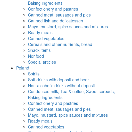
Baking ingredients
Confectionery and pastries
Canned meat, sausages and pies
Canned fish and delicatessen
Mayo, mustard, spice sauces and mixtures
Ready meals
Canned vegetables
Cereals and other nutrients, bread
Snack items
Nonfood
Special articles
Poland
Spirits
Soft drinks with deposit and beer
Non-alcoholic drinks without deposit
Condensed milk, Tea & coffee, Sweet spreads,
Baking ingredients
Confectionery and pastries
Canned meat, sausages and pies
Mayo, mustard, spice sauces and mixtures
Ready meals
Canned vegetables