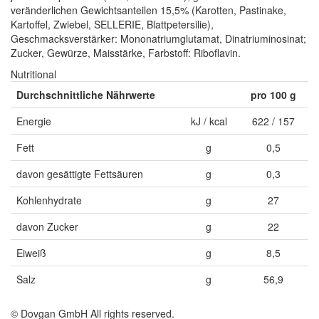
veränderlichen Gewichtsanteilen 15,5% (Karotten, Pastinake,
Kartoffel, Zwiebel, SELLERIE, Blattpetersilie),
Geschmacksverstärker: Mononatriumglutamat, Dinatriuminosinat;
Zucker, Gewürze, Maisstärke, Farbstoff: Riboflavin.
Nutritional
Durchschnittliche Nährwerte
pro 100 g
Energie
kJ / kcal
622 / 157
Fett
g
0,5
davon gesättigte Fettsäuren
g
0,3
Kohlenhydrate
g
27
davon Zucker
g
22
Eiweiß
g
8,5
Salz
g
56,9
© Dovgan GmbH All rights reserved.