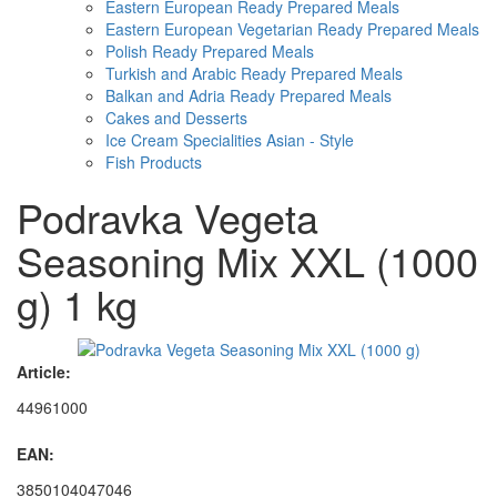
Eastern European Ready Prepared Meals
Eastern European Vegetarian Ready Prepared Meals
Polish Ready Prepared Meals
Turkish and Arabic Ready Prepared Meals
Balkan and Adria Ready Prepared Meals
Cakes and Desserts
Ice Cream Specialities Asian - Style
Fish Products
Podravka Vegeta
Seasoning Mix XXL (1000
g) 1 kg
Article:
44961000
EAN:
3850104047046