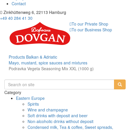
Contact
Zinkhüttenweg 6, 22113 Hamburg
+49 40 284 41 30
To our Private Shop
To our Business Shop
Products
Balkan & Adriatic
Mayo, mustard, spice sauces and mixtures
Podravka Vegeta Seasoning Mix XXL (1000 g)
Category
Eastern Europe
Spirits
Wine and champagne
Soft drinks with deposit and beer
Non-alcoholic drinks without deposit
Condensed milk, Tea & coffee, Sweet spreads,