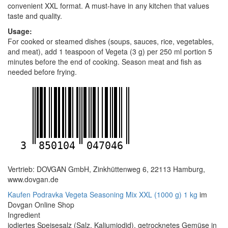
convenient XXL format. A must-have in any kitchen that values
taste and quality.
Usage:
For cooked or steamed dishes (soups, sauces, rice, vegetables,
and meat), add 1 teaspoon of Vegeta (3 g) per 250 ml portion 5
minutes before the end of cooking. Season meat and fish as
needed before frying.
3
850104
047046
Vertrieb: DOVGAN GmbH, Zinkhüttenweg 6, 22113 Hamburg,
www.dovgan.de
Kaufen Podravka Vegeta Seasoning Mix XXL (1000 g) 1 kg
im
Dovgan Online Shop
Ingredient
jodiertes Speisesalz (Salz, Kaliumiodid), getrocknetes Gemüse in