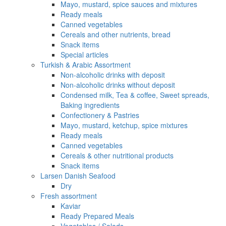
Mayo, mustard, spice sauces and mixtures
Ready meals
Canned vegetables
Cereals and other nutrients, bread
Snack items
Special articles
Turkish & Arabic Assortment
Non-alcoholic drinks with deposit
Non-alcoholic drinks without deposit
Condensed milk, Tea & coffee, Sweet spreads,
Baking ingredients
Confectionery & Pastries
Mayo, mustard, ketchup, spice mixtures
Ready meals
Canned vegetables
Cereals & other nutritional products
Snack items
Larsen Danish Seafood
Dry
Fresh assortment
Kaviar
Ready Prepared Meals