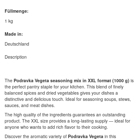
Füllmenge:
1 kg
Made in:
Deutschland
Description
The
Podravka Vegeta seasoning mix in XXL format (1000 g)
is
the perfect pantry staple for your kitchen. This blend of finely
balanced spices and dried vegetables gives your dishes a
distinctive and delicious touch. Ideal for seasoning soups, stews,
sauces, and meat dishes.
The high quality of the ingredients guarantees an outstanding
product. The XXL size provides a long-lasting supply — ideal for
anyone who wants to add rich flavor to their cooking.
Discover the aromatic variety of
Podravka Vegeta
in this