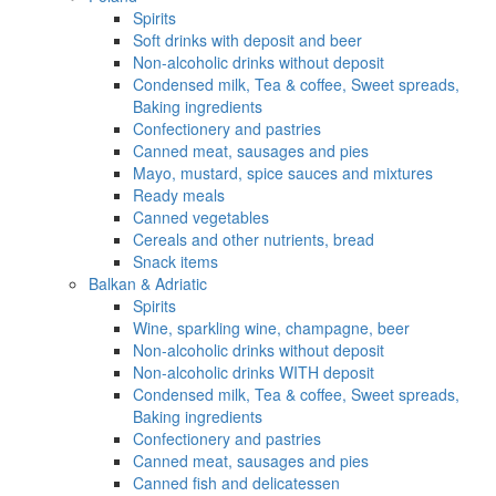
Spirits
Soft drinks with deposit and beer
Non-alcoholic drinks without deposit
Condensed milk, Tea & coffee, Sweet spreads,
Baking ingredients
Confectionery and pastries
Canned meat, sausages and pies
Mayo, mustard, spice sauces and mixtures
Ready meals
Canned vegetables
Cereals and other nutrients, bread
Snack items
Balkan & Adriatic
Spirits
Wine, sparkling wine, champagne, beer
Non-alcoholic drinks without deposit
Non-alcoholic drinks WITH deposit
Condensed milk, Tea & coffee, Sweet spreads,
Baking ingredients
Confectionery and pastries
Canned meat, sausages and pies
Canned fish and delicatessen