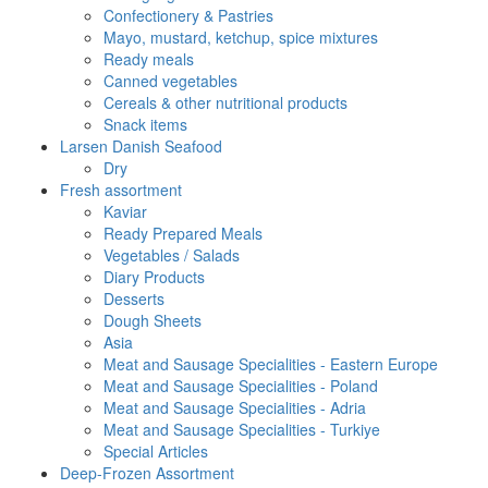
Confectionery & Pastries
Mayo, mustard, ketchup, spice mixtures
Ready meals
Canned vegetables
Cereals & other nutritional products
Snack items
Larsen Danish Seafood
Dry
Fresh assortment
Kaviar
Ready Prepared Meals
Vegetables / Salads
Diary Products
Desserts
Dough Sheets
Asia
Meat and Sausage Specialities - Eastern Europe
Meat and Sausage Specialities - Poland
Meat and Sausage Specialities - Adria
Meat and Sausage Specialities - Turkiye
Special Articles
Deep-Frozen Assortment