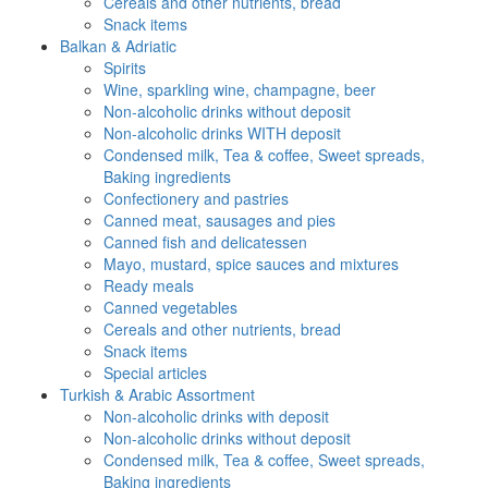
Cereals and other nutrients, bread
Snack items
Balkan & Adriatic
Spirits
Wine, sparkling wine, champagne, beer
Non-alcoholic drinks without deposit
Non-alcoholic drinks WITH deposit
Condensed milk, Tea & coffee, Sweet spreads,
Baking ingredients
Confectionery and pastries
Canned meat, sausages and pies
Canned fish and delicatessen
Mayo, mustard, spice sauces and mixtures
Ready meals
Canned vegetables
Cereals and other nutrients, bread
Snack items
Special articles
Turkish & Arabic Assortment
Non-alcoholic drinks with deposit
Non-alcoholic drinks without deposit
Condensed milk, Tea & coffee, Sweet spreads,
Baking ingredients