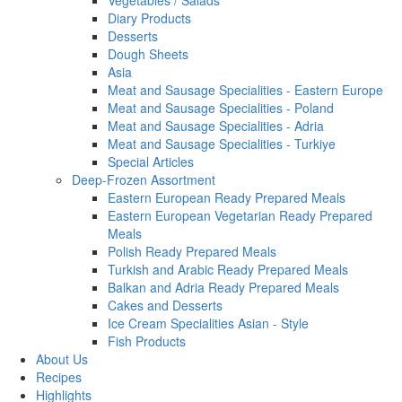
Vegetables / Salads
Diary Products
Desserts
Dough Sheets
Asia
Meat and Sausage Specialities - Eastern Europe
Meat and Sausage Specialities - Poland
Meat and Sausage Specialities - Adria
Meat and Sausage Specialities - Turkiye
Special Articles
Deep-Frozen Assortment
Eastern European Ready Prepared Meals
Eastern European Vegetarian Ready Prepared
Meals
Polish Ready Prepared Meals
Turkish and Arabic Ready Prepared Meals
Balkan and Adria Ready Prepared Meals
Cakes and Desserts
Ice Cream Specialities Asian - Style
Fish Products
About Us
Recipes
Highlights