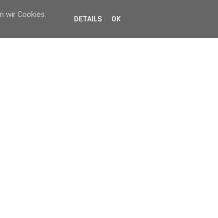
n wir Cookies.
DETAILS
OK