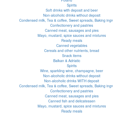
Poland
Spirits
Soft drinks with deposit and beer
Non-alcoholic drinks without deposit
Condensed milk, Tea & coffee, Sweet spreads, Baking ingr
Confectionery and pastries
Canned meat, sausages and pies
Mayo, mustard, spice sauces and mixtures
Ready meals
Canned vegetables
Cereals and other nutrients, bread
Snack items
Balkan & Adriatic
Spirits
Wine, sparkling wine, champagne, beer
Non-alcoholic drinks without deposit
Non-alcoholic drinks WITH deposit
Condensed milk, Tea & coffee, Sweet spreads, Baking ingr
Confectionery and pastries
Canned meat, sausages and pies
Canned fish and delicatessen
Mayo, mustard, spice sauces and mixtures
Ready meals