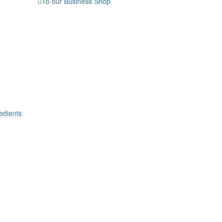
To our Business Shop
edients