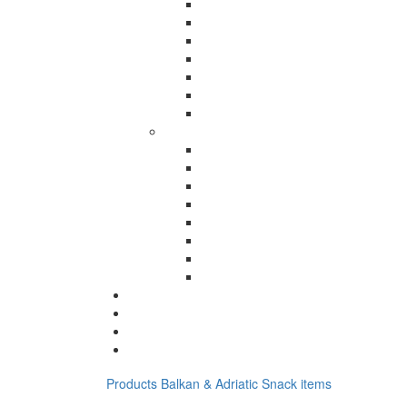
Products
Balkan & Adriatic
Snack items