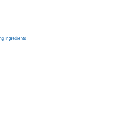
ng ingredients