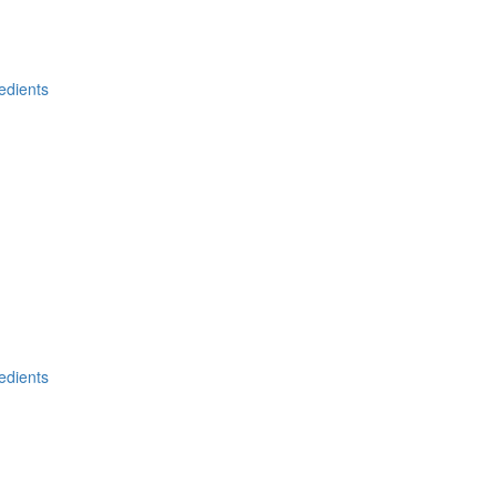
edients
edients