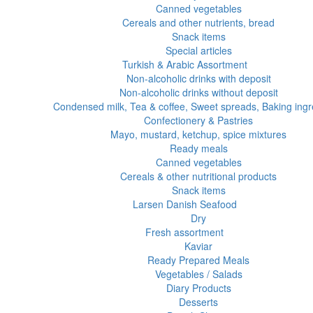
Canned vegetables
Cereals and other nutrients, bread
Snack items
Special articles
Turkish & Arabic Assortment
Non-alcoholic drinks with deposit
Non-alcoholic drinks without deposit
Condensed milk, Tea & coffee, Sweet spreads, Baking ingr
Confectionery & Pastries
Mayo, mustard, ketchup, spice mixtures
Ready meals
Canned vegetables
Cereals & other nutritional products
Snack items
Larsen Danish Seafood
Dry
Fresh assortment
Kaviar
Ready Prepared Meals
Vegetables / Salads
Diary Products
Desserts