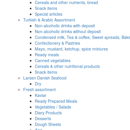
Cereals and other nutrients, bread
Snack items
Special articles
Turkish & Arabic Assortment
Non-alcoholic drinks with deposit
Non-alcoholic drinks without deposit
Condensed milk, Tea & coffee, Sweet spreads, Baki
Confectionery & Pastries
Mayo, mustard, ketchup, spice mixtures
Ready meals
Canned vegetables
Cereals & other nutritional products
Snack items
Larsen Danish Seafood
Dry
Fresh assortment
Kaviar
Ready Prepared Meals
Vegetables / Salads
Diary Products
Desserts
Dough Sheets