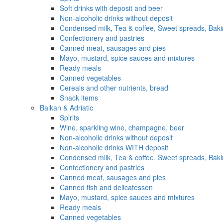
Soft drinks with deposit and beer
Non-alcoholic drinks without deposit
Condensed milk, Tea & coffee, Sweet spreads, Baki
Confectionery and pastries
Canned meat, sausages and pies
Mayo, mustard, spice sauces and mixtures
Ready meals
Canned vegetables
Cereals and other nutrients, bread
Snack items
Balkan & Adriatic
Spirits
Wine, sparkling wine, champagne, beer
Non-alcoholic drinks without deposit
Non-alcoholic drinks WITH deposit
Condensed milk, Tea & coffee, Sweet spreads, Baki
Confectionery and pastries
Canned meat, sausages and pies
Canned fish and delicatessen
Mayo, mustard, spice sauces and mixtures
Ready meals
Canned vegetables