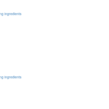
ng ingredients
ng ingredients