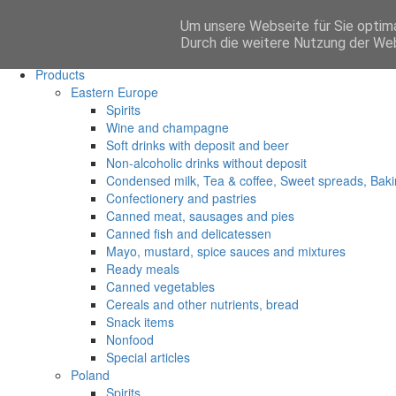
Um unsere Webseite für Sie optima
Anmelden
Durch die weitere Nutzung der We
Main
Products
Eastern Europe
Spirits
Wine and champagne
Soft drinks with deposit and beer
Non-alcoholic drinks without deposit
Condensed milk, Tea & coffee, Sweet spreads, Baki
Confectionery and pastries
Canned meat, sausages and pies
Canned fish and delicatessen
Mayo, mustard, spice sauces and mixtures
Ready meals
Canned vegetables
Cereals and other nutrients, bread
Snack items
Nonfood
Special articles
Poland
Spirits