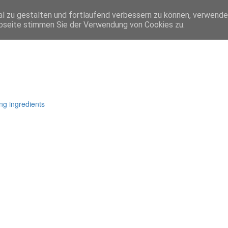
l zu gestalten und fortlaufend verbessern zu können, verwende
bseite stimmen Sie der Verwendung von Cookies zu.
ng ingredients