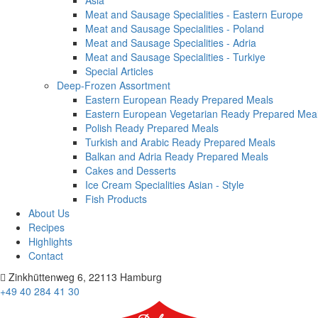
Asia
Meat and Sausage Specialities - Eastern Europe
Meat and Sausage Specialities - Poland
Meat and Sausage Specialities - Adria
Meat and Sausage Specialities - Turkiye
Special Articles
Deep-Frozen Assortment
Eastern European Ready Prepared Meals
Eastern European Vegetarian Ready Prepared Mea
Polish Ready Prepared Meals
Turkish and Arabic Ready Prepared Meals
Balkan and Adria Ready Prepared Meals
Cakes and Desserts
Ice Cream Specialities Asian - Style
Fish Products
About Us
Recipes
Highlights
Contact
Zinkhüttenweg 6, 22113 Hamburg
+49 40 284 41 30