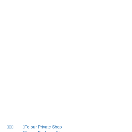
To our Private Shop