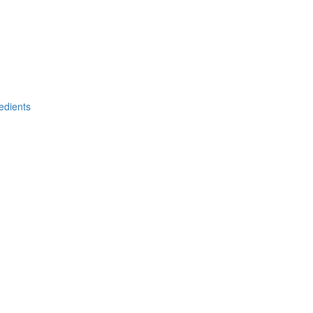
edients