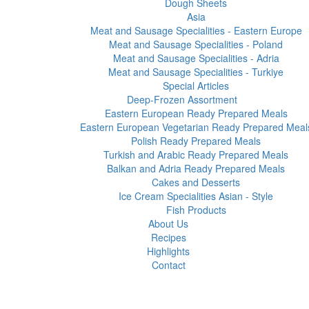
Dough Sheets
Asia
Meat and Sausage Specialities - Eastern Europe
Meat and Sausage Specialities - Poland
Meat and Sausage Specialities - Adria
Meat and Sausage Specialities - Turkiye
Special Articles
Deep-Frozen Assortment
Eastern European Ready Prepared Meals
Eastern European Vegetarian Ready Prepared Meal
Polish Ready Prepared Meals
Turkish and Arabic Ready Prepared Meals
Balkan and Adria Ready Prepared Meals
Cakes and Desserts
Ice Cream Specialities Asian - Style
Fish Products
About Us
Recipes
Highlights
Contact