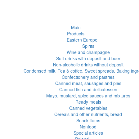
Main
Products
Eastern Europe
Spirits
Wine and champagne
Soft drinks with deposit and beer
Non-alcoholic drinks without deposit
Condensed milk, Tea & coffee, Sweet spreads, Baking ingr
Confectionery and pastries
Canned meat, sausages and pies
Canned fish and delicatessen
Mayo, mustard, spice sauces and mixtures
Ready meals
Canned vegetables
Cereals and other nutrients, bread
Snack items
Nonfood
Special articles