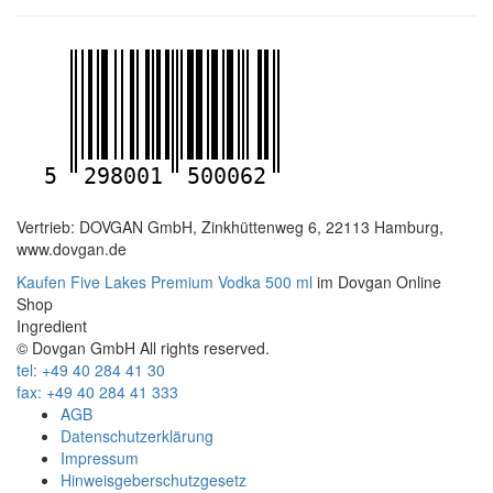
5
298001
500062
Vertrieb: DOVGAN GmbH, Zinkhüttenweg 6, 22113 Hamburg,
www.dovgan.de
Kaufen Five Lakes Premium Vodka 500 ml
im Dovgan Online
Shop
Ingredient
© Dovgan GmbH All rights reserved.
tel: +49 40 284 41 30
fax: +49 40 284 41 333
AGB
Datenschutzerklärung
Impressum
Hinweisgeberschutzgesetz