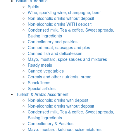
Balkan & Adriatic
Spirits
Wine, sparkling wine, champagne, beer
Non-alcoholic drinks without deposit
Non-alcoholic drinks WITH deposit
Condensed milk, Tea & coffee, Sweet spreads,
Baking ingredients
Confectionery and pastries
Canned meat, sausages and pies
Canned fish and delicatessen
Mayo, mustard, spice sauces and mixtures
Ready meals
Canned vegetables
Cereals and other nutrients, bread
Snack items
Special articles
Turkish & Arabic Assortment
Non-alcoholic drinks with deposit
Non-alcoholic drinks without deposit
Condensed milk, Tea & coffee, Sweet spreads,
Baking ingredients
Confectionery & Pastries
Mayo, mustard, ketchup, spice mixtures