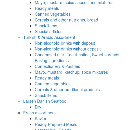
Mayo, mustard, spice sauces and mixtures
Ready meals
Canned vegetables
Cereals and other nutrients, bread
Snack items
Special articles
Turkish & Arabic Assortment
Non-alcoholic drinks with deposit
Non-alcoholic drinks without deposit
Condensed milk, Tea & coffee, Sweet spreads,
Baking ingredients
Confectionery & Pastries
Mayo, mustard, ketchup, spice mixtures
Ready meals
Canned vegetables
Cereals & other nutritional products
Snack items
Larsen Danish Seafood
Dry
Fresh assortment
Kaviar
Ready Prepared Meals