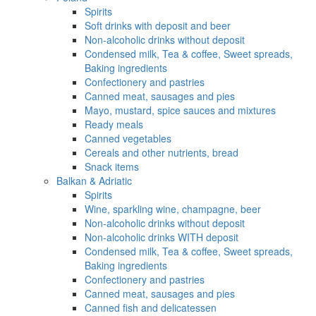
Spirits
Soft drinks with deposit and beer
Non-alcoholic drinks without deposit
Condensed milk, Tea & coffee, Sweet spreads,
Baking ingredients
Confectionery and pastries
Canned meat, sausages and pies
Mayo, mustard, spice sauces and mixtures
Ready meals
Canned vegetables
Cereals and other nutrients, bread
Snack items
Balkan & Adriatic
Spirits
Wine, sparkling wine, champagne, beer
Non-alcoholic drinks without deposit
Non-alcoholic drinks WITH deposit
Condensed milk, Tea & coffee, Sweet spreads,
Baking ingredients
Confectionery and pastries
Canned meat, sausages and pies
Canned fish and delicatessen