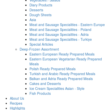
Vegetables / Salads
Diary Products
Desserts
Dough Sheets
Asia
Meat and Sausage Specialities - Eastern Europe
Meat and Sausage Specialities - Poland
Meat and Sausage Specialities - Adria
Meat and Sausage Specialities - Turkiye
Special Articles
Deep-Frozen Assortment
Eastern European Ready Prepared Meals
Eastern European Vegetarian Ready Prepared
Meals
Polish Ready Prepared Meals
Turkish and Arabic Ready Prepared Meals
Balkan and Adria Ready Prepared Meals
Cakes and Desserts
Ice Cream Specialities Asian - Style
Fish Products
About Us
Recipes
Highlights