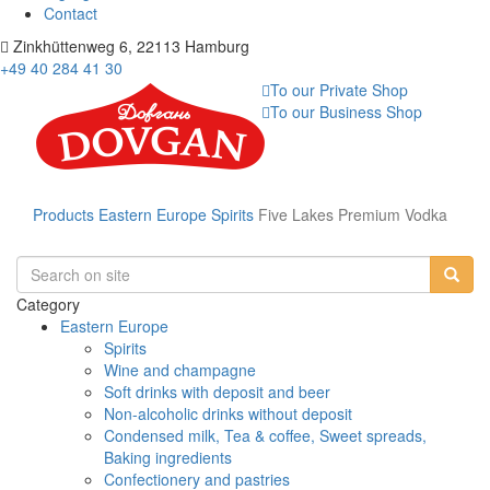
Contact
Zinkhüttenweg 6, 22113 Hamburg
+49 40 284 41 30
To our Private Shop
To our Business Shop
Products
Eastern Europe
Spirits
Five Lakes Premium Vodka
Category
Eastern Europe
Spirits
Wine and champagne
Soft drinks with deposit and beer
Non-alcoholic drinks without deposit
Condensed milk, Tea & coffee, Sweet spreads,
Baking ingredients
Confectionery and pastries