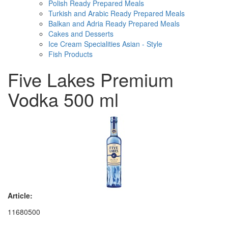
Polish Ready Prepared Meals
Turkish and Arabic Ready Prepared Meals
Balkan and Adria Ready Prepared Meals
Cakes and Desserts
Ice Cream Specialities Asian - Style
Fish Products
Five Lakes Premium
Vodka 500 ml
Article:
11680500