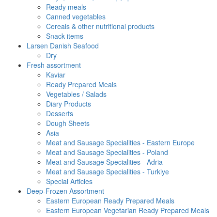
Ready meals
Canned vegetables
Cereals & other nutritional products
Snack items
Larsen Danish Seafood
Dry
Fresh assortment
Kaviar
Ready Prepared Meals
Vegetables / Salads
Diary Products
Desserts
Dough Sheets
Asia
Meat and Sausage Specialities - Eastern Europe
Meat and Sausage Specialities - Poland
Meat and Sausage Specialities - Adria
Meat and Sausage Specialities - Turkiye
Special Articles
Deep-Frozen Assortment
Eastern European Ready Prepared Meals
Eastern European Vegetarian Ready Prepared Meals