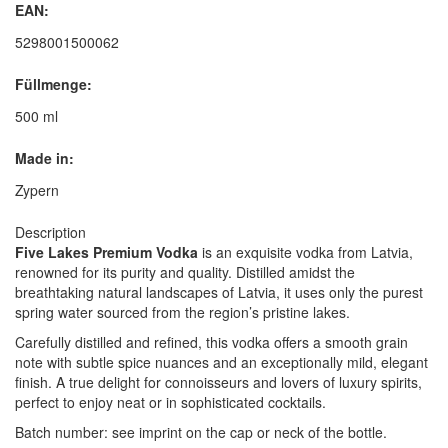
EAN:
5298001500062
Füllmenge:
500 ml
Made in:
Zypern
Description
Five Lakes Premium Vodka
is an exquisite vodka from Latvia,
renowned for its purity and quality. Distilled amidst the
breathtaking natural landscapes of Latvia, it uses only the purest
spring water sourced from the region’s pristine lakes.
Carefully distilled and refined, this vodka offers a smooth grain
note with subtle spice nuances and an exceptionally mild, elegant
finish. A true delight for connoisseurs and lovers of luxury spirits,
perfect to enjoy neat or in sophisticated cocktails.
Batch number: see imprint on the cap or neck of the bottle.