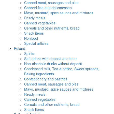
Canned meat, sausages and pies
Canned fish and delicatessen
Mayo, mustard, spice sauces and mixtures
Ready meals
Canned vegetables
Cereals and other nutrients, bread
Snack items
Nonfood
Special articles
Poland
Spirits
Soft drinks with deposit and beer
Non-alcoholic drinks without deposit
Condensed milk, Tea & coffee, Sweet spreads,
Baking ingredients
Confectionery and pastries
Canned meat, sausages and pies
Mayo, mustard, spice sauces and mixtures
Ready meals
Canned vegetables
Cereals and other nutrients, bread
Snack items