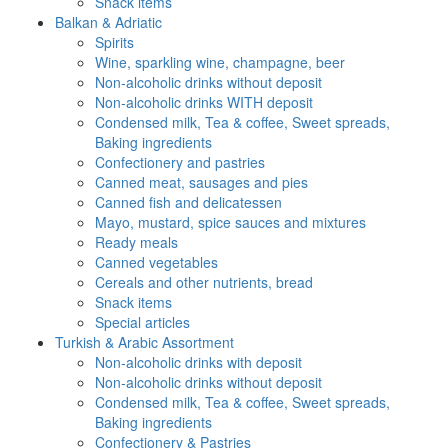
Snack items
Balkan & Adriatic
Spirits
Wine, sparkling wine, champagne, beer
Non-alcoholic drinks without deposit
Non-alcoholic drinks WITH deposit
Condensed milk, Tea & coffee, Sweet spreads,
Baking ingredients
Confectionery and pastries
Canned meat, sausages and pies
Canned fish and delicatessen
Mayo, mustard, spice sauces and mixtures
Ready meals
Canned vegetables
Cereals and other nutrients, bread
Snack items
Special articles
Turkish & Arabic Assortment
Non-alcoholic drinks with deposit
Non-alcoholic drinks without deposit
Condensed milk, Tea & coffee, Sweet spreads,
Baking ingredients
Confectionery & Pastries