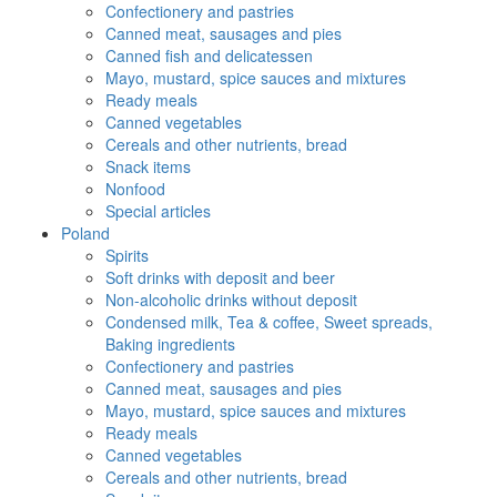
Confectionery and pastries
Canned meat, sausages and pies
Canned fish and delicatessen
Mayo, mustard, spice sauces and mixtures
Ready meals
Canned vegetables
Cereals and other nutrients, bread
Snack items
Nonfood
Special articles
Poland
Spirits
Soft drinks with deposit and beer
Non-alcoholic drinks without deposit
Condensed milk, Tea & coffee, Sweet spreads,
Baking ingredients
Confectionery and pastries
Canned meat, sausages and pies
Mayo, mustard, spice sauces and mixtures
Ready meals
Canned vegetables
Cereals and other nutrients, bread