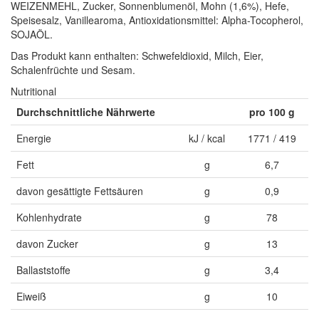
WEIZENMEHL, Zucker, Sonnenblumenöl, Mohn (1,6%), Hefe,
Speisesalz, Vanillearoma, Antioxidationsmittel: Alpha-Tocopherol,
SOJAÖL.
Das Produkt kann enthalten: Schwefeldioxid, Milch, Eier,
Schalenfrüchte und Sesam.
Nutritional
Durchschnittliche Nährwerte
pro 100 g
Energie
kJ / kcal
1771 / 419
Fett
g
6,7
davon gesättigte Fettsäuren
g
0,9
Kohlenhydrate
g
78
davon Zucker
g
13
Ballaststoffe
g
3,4
Eiweiß
g
10