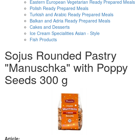
Eastern European Vegetarian Ready Prepared Meals
Polish Ready Prepared Meals
Turkish and Arabic Ready Prepared Meals
Balkan and Adria Ready Prepared Meals
Cakes and Desserts
Ice Cream Specialities Asian - Style
Fish Products
Sojus Rounded Pastry
"Manuschka" with Poppy
Seeds 300 g
Article: