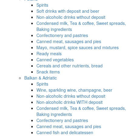
Spirits
Soft drinks with deposit and beer
Non-alcoholic drinks without deposit
Condensed milk, Tea & coffee, Sweet spreads,
Baking ingredients
Confectionery and pastries
Canned meat, sausages and pies
Mayo, mustard, spice sauces and mixtures
Ready meals
Canned vegetables
Cereals and other nutrients, bread
Snack items
Balkan & Adriatic
Spirits
Wine, sparkling wine, champagne, beer
Non-alcoholic drinks without deposit
Non-alcoholic drinks WITH deposit
Condensed milk, Tea & coffee, Sweet spreads,
Baking ingredients
Confectionery and pastries
Canned meat, sausages and pies
Canned fish and delicatessen