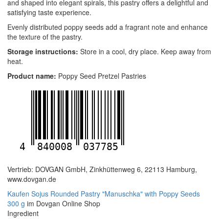
and shaped into elegant spirals, this pastry offers a delightful and
satisfying taste experience.
Evenly distributed poppy seeds add a fragrant note and enhance
the texture of the pastry.
Storage instructions:
Store in a cool, dry place. Keep away from
heat.
Product name:
Poppy Seed Pretzel Pastries
4
840008
037785
Vertrieb: DOVGAN GmbH, Zinkhüttenweg 6, 22113 Hamburg,
www.dovgan.de
Kaufen Sojus Rounded Pastry "Manuschka" with Poppy Seeds
300 g
im Dovgan Online Shop
Ingredient