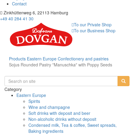
Contact
Zinkhüttenweg 6, 22113 Hamburg
+49 40 284 41 30
To our Private Shop
To our Business Shop
Products
Eastern Europe
Confectionery and pastries
Sojus Rounded Pastry "Manuschka" with Poppy Seeds
Category
Eastern Europe
Spirits
Wine and champagne
Soft drinks with deposit and beer
Non-alcoholic drinks without deposit
Condensed milk, Tea & coffee, Sweet spreads,
Baking ingredients