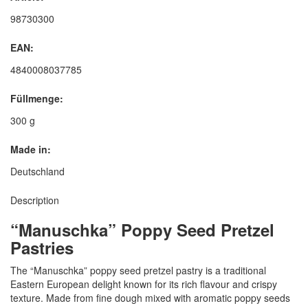
98730300
EAN:
4840008037785
Füllmenge:
300 g
Made in:
Deutschland
Description
“Manuschka” Poppy Seed Pretzel
Pastries
The “Manuschka” poppy seed pretzel pastry is a traditional
Eastern European delight known for its rich flavour and crispy
texture. Made from fine dough mixed with aromatic poppy seeds