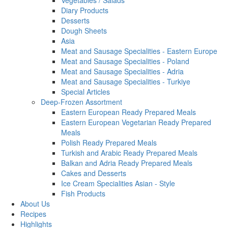
Vegetables / Salads
Diary Products
Desserts
Dough Sheets
Asia
Meat and Sausage Specialities - Eastern Europe
Meat and Sausage Specialities - Poland
Meat and Sausage Specialities - Adria
Meat and Sausage Specialities - Turkiye
Special Articles
Deep-Frozen Assortment
Eastern European Ready Prepared Meals
Eastern European Vegetarian Ready Prepared
Meals
Polish Ready Prepared Meals
Turkish and Arabic Ready Prepared Meals
Balkan and Adria Ready Prepared Meals
Cakes and Desserts
Ice Cream Specialities Asian - Style
Fish Products
About Us
Recipes
Highlights