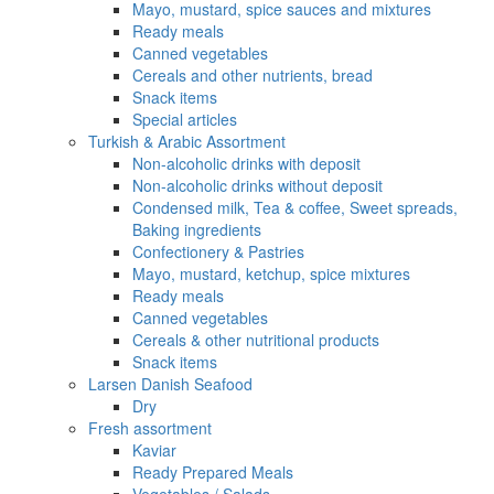
Mayo, mustard, spice sauces and mixtures
Ready meals
Canned vegetables
Cereals and other nutrients, bread
Snack items
Special articles
Turkish & Arabic Assortment
Non-alcoholic drinks with deposit
Non-alcoholic drinks without deposit
Condensed milk, Tea & coffee, Sweet spreads,
Baking ingredients
Confectionery & Pastries
Mayo, mustard, ketchup, spice mixtures
Ready meals
Canned vegetables
Cereals & other nutritional products
Snack items
Larsen Danish Seafood
Dry
Fresh assortment
Kaviar
Ready Prepared Meals