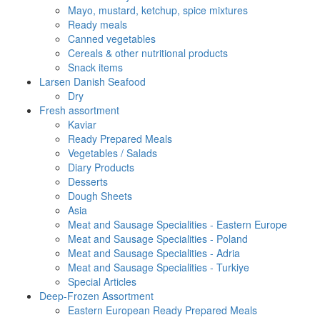
Mayo, mustard, ketchup, spice mixtures
Ready meals
Canned vegetables
Cereals & other nutritional products
Snack items
Larsen Danish Seafood
Dry
Fresh assortment
Kaviar
Ready Prepared Meals
Vegetables / Salads
Diary Products
Desserts
Dough Sheets
Asia
Meat and Sausage Specialities - Eastern Europe
Meat and Sausage Specialities - Poland
Meat and Sausage Specialities - Adria
Meat and Sausage Specialities - Turkiye
Special Articles
Deep-Frozen Assortment
Eastern European Ready Prepared Meals