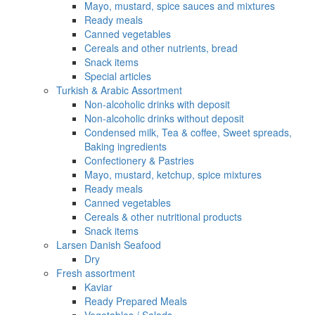
Mayo, mustard, spice sauces and mixtures
Ready meals
Canned vegetables
Cereals and other nutrients, bread
Snack items
Special articles
Turkish & Arabic Assortment
Non-alcoholic drinks with deposit
Non-alcoholic drinks without deposit
Condensed milk, Tea & coffee, Sweet spreads,
Baking ingredients
Confectionery & Pastries
Mayo, mustard, ketchup, spice mixtures
Ready meals
Canned vegetables
Cereals & other nutritional products
Snack items
Larsen Danish Seafood
Dry
Fresh assortment
Kaviar
Ready Prepared Meals