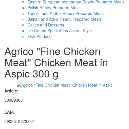
Eastern European Vegetarian Ready Prepared Meals
Polish Ready Prepared Meals
Turkish and Arabic Ready Prepared Meals
Balkan and Adria Ready Prepared Meals
Cakes and Desserts
Ice Cream Specialities Asian - Style
Fish Products
Agrico "Fine Chicken
Meat" Chicken Meat in
Aspic 300 g
Article:
50389300
EAN:
5902510273347