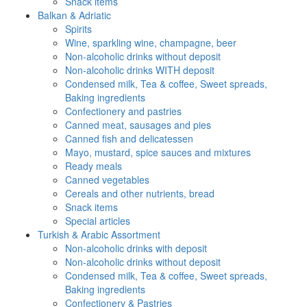
Snack items
Balkan & Adriatic
Spirits
Wine, sparkling wine, champagne, beer
Non-alcoholic drinks without deposit
Non-alcoholic drinks WITH deposit
Condensed milk, Tea & coffee, Sweet spreads,
Baking ingredients
Confectionery and pastries
Canned meat, sausages and pies
Canned fish and delicatessen
Mayo, mustard, spice sauces and mixtures
Ready meals
Canned vegetables
Cereals and other nutrients, bread
Snack items
Special articles
Turkish & Arabic Assortment
Non-alcoholic drinks with deposit
Non-alcoholic drinks without deposit
Condensed milk, Tea & coffee, Sweet spreads,
Baking ingredients
Confectionery & Pastries