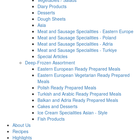
Vegetables / Salads
Diary Products
Desserts
Dough Sheets
Asia
Meat and Sausage Specialities - Eastern Europe
Meat and Sausage Specialities - Poland
Meat and Sausage Specialities - Adria
Meat and Sausage Specialities - Turkiye
Special Articles
Deep-Frozen Assortment
Eastern European Ready Prepared Meals
Eastern European Vegetarian Ready Prepared
Meals
Polish Ready Prepared Meals
Turkish and Arabic Ready Prepared Meals
Balkan and Adria Ready Prepared Meals
Cakes and Desserts
Ice Cream Specialities Asian - Style
Fish Products
About Us
Recipes
Highlights