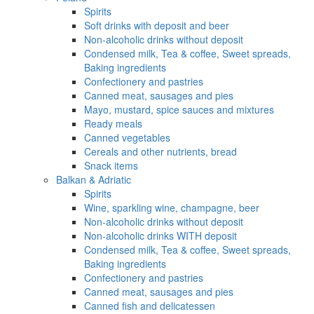
Spirits
Soft drinks with deposit and beer
Non-alcoholic drinks without deposit
Condensed milk, Tea & coffee, Sweet spreads,
Baking ingredients
Confectionery and pastries
Canned meat, sausages and pies
Mayo, mustard, spice sauces and mixtures
Ready meals
Canned vegetables
Cereals and other nutrients, bread
Snack items
Balkan & Adriatic
Spirits
Wine, sparkling wine, champagne, beer
Non-alcoholic drinks without deposit
Non-alcoholic drinks WITH deposit
Condensed milk, Tea & coffee, Sweet spreads,
Baking ingredients
Confectionery and pastries
Canned meat, sausages and pies
Canned fish and delicatessen