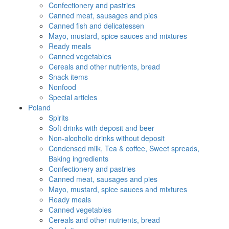
Confectionery and pastries
Canned meat, sausages and pies
Canned fish and delicatessen
Mayo, mustard, spice sauces and mixtures
Ready meals
Canned vegetables
Cereals and other nutrients, bread
Snack items
Nonfood
Special articles
Poland
Spirits
Soft drinks with deposit and beer
Non-alcoholic drinks without deposit
Condensed milk, Tea & coffee, Sweet spreads,
Baking ingredients
Confectionery and pastries
Canned meat, sausages and pies
Mayo, mustard, spice sauces and mixtures
Ready meals
Canned vegetables
Cereals and other nutrients, bread