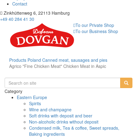
Contact
Zinkhüttenweg 6, 22113 Hamburg
+49 40 284 41 30
To our Private Shop
To our Business Shop
Products
Poland
Canned meat, sausages and pies
Agrico "Fine Chicken Meat" Chicken Meat in Aspic
Category
Eastern Europe
Spirits
Wine and champagne
Soft drinks with deposit and beer
Non-alcoholic drinks without deposit
Condensed milk, Tea & coffee, Sweet spreads,
Baking ingredients