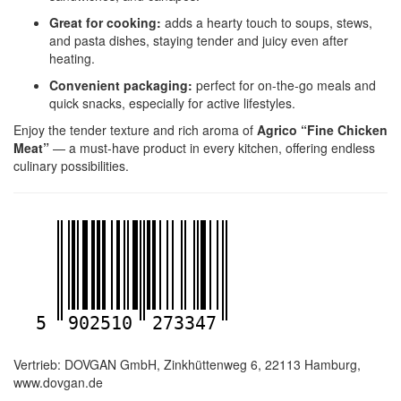
Great for cooking:
adds a hearty touch to soups, stews,
and pasta dishes, staying tender and juicy even after
heating.
Convenient packaging:
perfect for on-the-go meals and
quick snacks, especially for active lifestyles.
Enjoy the tender texture and rich aroma of
Agrico “Fine Chicken
Meat”
— a must-have product in every kitchen, offering endless
culinary possibilities.
5
902510
273347
Vertrieb: DOVGAN GmbH, Zinkhüttenweg 6, 22113 Hamburg,
www.dovgan.de