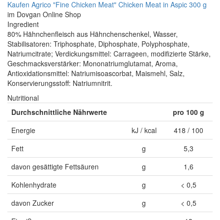
Kaufen Agrico "Fine Chicken Meat" Chicken Meat in Aspic 300 g
im Dovgan Online Shop
Ingredient
80% Hähnchenfleisch aus Hähnchenschenkel, Wasser,
Stabilisatoren: Triphosphate, Diphosphate, Polyphosphate,
Natriumcitrate; Verdickungsmittel: Carrageen, modifizierte Stärke,
Geschmacksverstärker: Mononatriumglutamat, Aroma,
Antioxidationsmittel: Natriumisoascorbat, Maismehl, Salz,
Konservierungsstoff: Natriumnitrit.
Nutritional
Durchschnittliche Nährwerte
pro 100 g
Energie
kJ / kcal
418 / 100
Fett
g
5,3
davon gesättigte Fettsäuren
g
1,6
Kohlenhydrate
g
< 0,5
davon Zucker
g
< 0,5