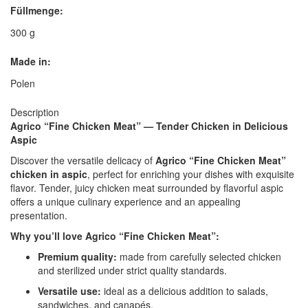
Füllmenge:
300 g
Made in:
Polen
Description
Agrico “Fine Chicken Meat” — Tender Chicken in Delicious
Aspic
Discover the versatile delicacy of
Agrico “Fine Chicken Meat”
chicken in aspic
, perfect for enriching your dishes with exquisite
flavor. Tender, juicy chicken meat surrounded by flavorful aspic
offers a unique culinary experience and an appealing
presentation.
Why you’ll love Agrico “Fine Chicken Meat”:
Premium quality:
made from carefully selected chicken
and sterilized under strict quality standards.
Versatile use:
ideal as a delicious addition to salads,
sandwiches, and canapés.