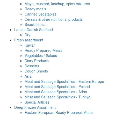
Mayo, mustard, ketchup, spice mixtures
Ready meals
Canned vegetables
Cereals & other nutritional products
Snack items
Larsen Danish Seafood
Dry
Fresh assortment
Kaviar
Ready Prepared Meals
Vegetables / Salads
Diary Products
Desserts
Dough Sheets
Asia
Meat and Sausage Specialities - Eastern Europe
Meat and Sausage Specialities - Poland
Meat and Sausage Specialities - Adria
Meat and Sausage Specialities - Turkiye
Special Articles
Deep-Frozen Assortment
Eastern European Ready Prepared Meals