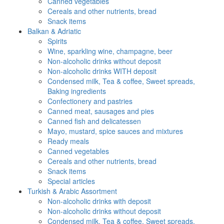
Canned vegetables
Cereals and other nutrients, bread
Snack items
Balkan & Adriatic
Spirits
Wine, sparkling wine, champagne, beer
Non-alcoholic drinks without deposit
Non-alcoholic drinks WITH deposit
Condensed milk, Tea & coffee, Sweet spreads,
Baking ingredients
Confectionery and pastries
Canned meat, sausages and pies
Canned fish and delicatessen
Mayo, mustard, spice sauces and mixtures
Ready meals
Canned vegetables
Cereals and other nutrients, bread
Snack items
Special articles
Turkish & Arabic Assortment
Non-alcoholic drinks with deposit
Non-alcoholic drinks without deposit
Condensed milk, Tea & coffee, Sweet spreads,