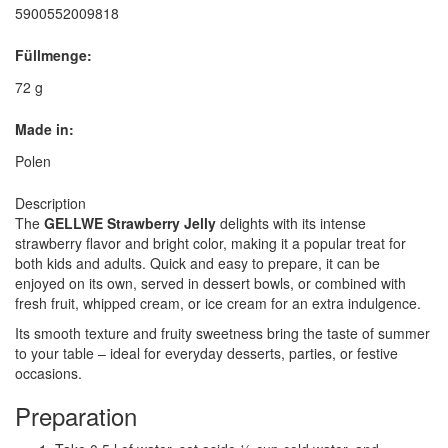
5900552009818
Füllmenge:
72 g
Made in:
Polen
Description
The
GELLWE Strawberry Jelly
delights with its intense
strawberry flavor and bright color, making it a popular treat for
both kids and adults. Quick and easy to prepare, it can be
enjoyed on its own, served in dessert bowls, or combined with
fresh fruit, whipped cream, or ice cream for an extra indulgence.
Its smooth texture and fruity sweetness bring the taste of summer
to your table – ideal for everyday desserts, parties, or festive
occasions.
Preparation