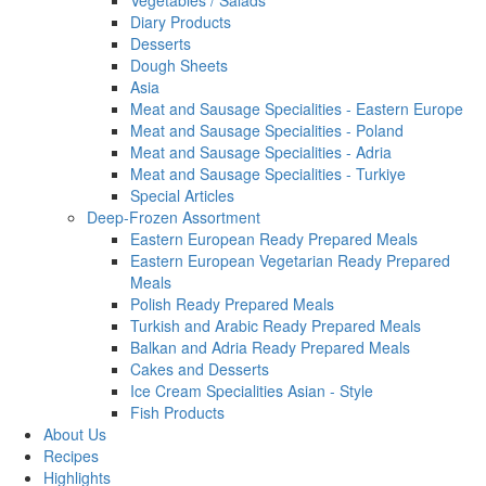
Vegetables / Salads
Diary Products
Desserts
Dough Sheets
Asia
Meat and Sausage Specialities - Eastern Europe
Meat and Sausage Specialities - Poland
Meat and Sausage Specialities - Adria
Meat and Sausage Specialities - Turkiye
Special Articles
Deep-Frozen Assortment
Eastern European Ready Prepared Meals
Eastern European Vegetarian Ready Prepared
Meals
Polish Ready Prepared Meals
Turkish and Arabic Ready Prepared Meals
Balkan and Adria Ready Prepared Meals
Cakes and Desserts
Ice Cream Specialities Asian - Style
Fish Products
About Us
Recipes
Highlights