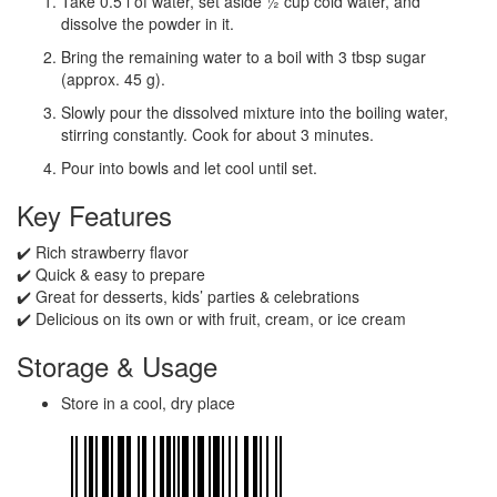
Take 0.5 l of water, set aside ½ cup cold water, and
dissolve the powder in it.
Bring the remaining water to a boil with 3 tbsp sugar
(approx. 45 g).
Slowly pour the dissolved mixture into the boiling water,
stirring constantly. Cook for about 3 minutes.
Pour into bowls and let cool until set.
Key Features
✔️ Rich strawberry flavor
✔️ Quick & easy to prepare
✔️ Great for desserts, kids’ parties & celebrations
✔️ Delicious on its own or with fruit, cream, or ice cream
Storage & Usage
Store in a cool, dry place