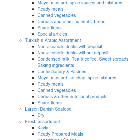
Mayo, mustard, spice sauces and mixtures
Ready meals
Canned vegetables
Cereals and other nutrients, bread
Snack items
Special articles
Turkish & Arabic Assortment
Non-alcoholic drinks with deposit
Non-alcoholic drinks without deposit
Condensed milk, Tea & coffee, Sweet spreads,
Baking ingredients
Confectionery & Pastries
Mayo, mustard, ketchup, spice mixtures
Ready meals
Canned vegetables
Cereals & other nutritional products
Snack items
Larsen Danish Seafood
Dry
Fresh assortment
Kaviar
Ready Prepared Meals