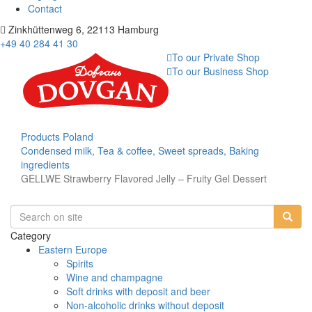
Contact
Zinkhüttenweg 6, 22113 Hamburg
+49 40 284 41 30
To our Private Shop
To our Business Shop
Products
Poland
Condensed milk, Tea & coffee, Sweet spreads, Baking
ingredients
GELLWE Strawberry Flavored Jelly – Fruity Gel Dessert
Category
Eastern Europe
Spirits
Wine and champagne
Soft drinks with deposit and beer
Non-alcoholic drinks without deposit