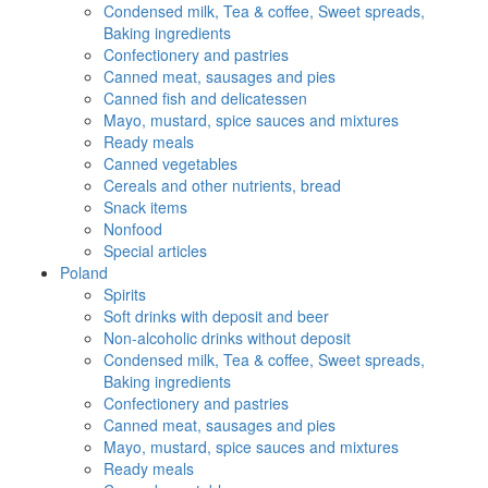
Condensed milk, Tea & coffee, Sweet spreads,
Baking ingredients
Confectionery and pastries
Canned meat, sausages and pies
Canned fish and delicatessen
Mayo, mustard, spice sauces and mixtures
Ready meals
Canned vegetables
Cereals and other nutrients, bread
Snack items
Nonfood
Special articles
Poland
Spirits
Soft drinks with deposit and beer
Non-alcoholic drinks without deposit
Condensed milk, Tea & coffee, Sweet spreads,
Baking ingredients
Confectionery and pastries
Canned meat, sausages and pies
Mayo, mustard, spice sauces and mixtures
Ready meals