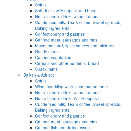
Spirits
Soft drinks with deposit and beer
Non-alcoholic drinks without deposit
Condensed milk, Tea & coffee, Sweet spreads,
Baking ingredients
Confectionery and pastries
Canned meat, sausages and pies
Mayo, mustard, spice sauces and mixtures
Ready meals
Canned vegetables
Cereals and other nutrients, bread
Snack items
Balkan & Adriatic
Spirits
Wine, sparkling wine, champagne, beer
Non-alcoholic drinks without deposit
Non-alcoholic drinks WITH deposit
Condensed milk, Tea & coffee, Sweet spreads,
Baking ingredients
Confectionery and pastries
Canned meat, sausages and pies
Canned fish and delicatessen