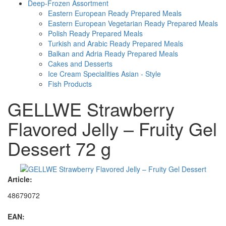
Deep-Frozen Assortment
Eastern European Ready Prepared Meals
Eastern European Vegetarian Ready Prepared Meals
Polish Ready Prepared Meals
Turkish and Arabic Ready Prepared Meals
Balkan and Adria Ready Prepared Meals
Cakes and Desserts
Ice Cream Specialities Asian - Style
Fish Products
GELLWE Strawberry
Flavored Jelly – Fruity Gel
Dessert 72 g
Article:
48679072
EAN: