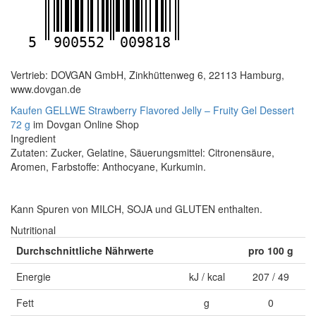
5
900552
009818
Vertrieb: DOVGAN GmbH, Zinkhüttenweg 6, 22113 Hamburg,
www.dovgan.de
Kaufen GELLWE Strawberry Flavored Jelly – Fruity Gel Dessert
72 g
im Dovgan Online Shop
Ingredient
Zutaten: Zucker, Gelatine, Säuerungsmittel: Citronensäure,
Aromen, Farbstoffe: Anthocyane, Kurkumin.
Kann Spuren von MILCH, SOJA und GLUTEN enthalten.
Nutritional
Durchschnittliche Nährwerte
pro 100 g
Energie
kJ / kcal
207 / 49
Fett
g
0