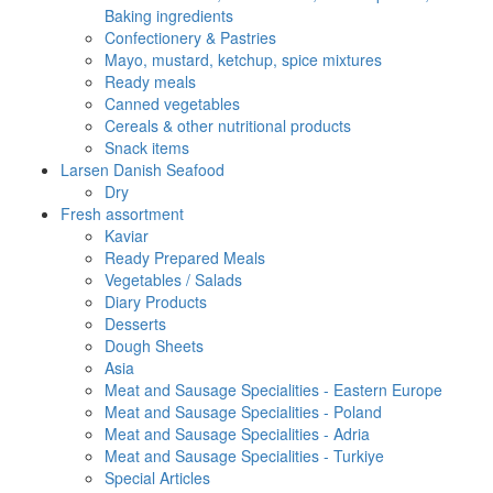
Baking ingredients
Confectionery & Pastries
Mayo, mustard, ketchup, spice mixtures
Ready meals
Canned vegetables
Cereals & other nutritional products
Snack items
Larsen Danish Seafood
Dry
Fresh assortment
Kaviar
Ready Prepared Meals
Vegetables / Salads
Diary Products
Desserts
Dough Sheets
Asia
Meat and Sausage Specialities - Eastern Europe
Meat and Sausage Specialities - Poland
Meat and Sausage Specialities - Adria
Meat and Sausage Specialities - Turkiye
Special Articles